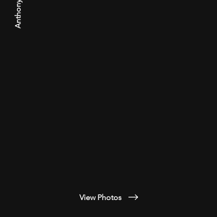
Anthony Arroyo
View Photos