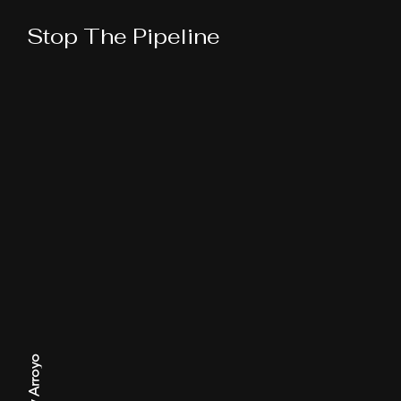
Stop The Pipeline